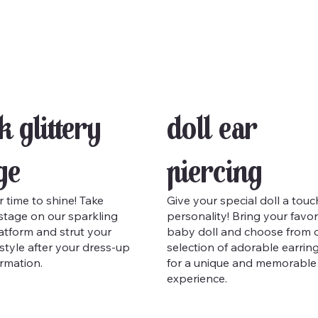
k Glittery
Doll Ear
ge
Piercing
r time to shine! Take
Give your special doll a touc
stage on our sparkling
personality! Bring your favor
atform and strut your
baby doll and choose from 
n style after your dress-up
selection of adorable earrin
rmation.
for a unique and memorable
experience.