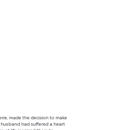
lerie, made the decision to make
r husband had suffered a heart