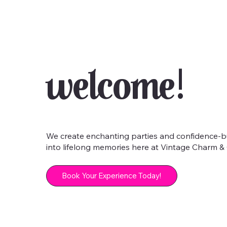
Welcome!
We create enchanting parties and confidence-bui
into lifelong memories here at Vintage Charm & G
Book Your Experience Today!