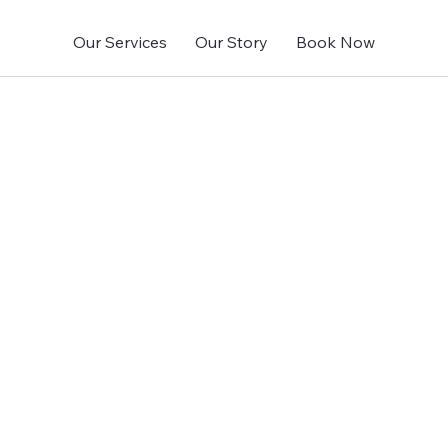
Our Services
Our Story
Book Now