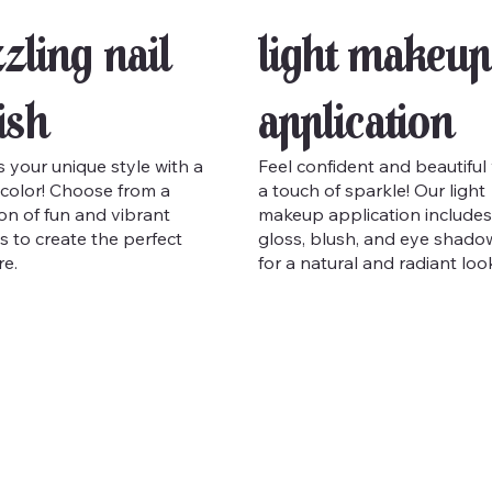
zling Nail
Light Makeup
ish
Application
 your unique style with a
Feel confident and beautiful
color! Choose from a
a touch of sparkle! Our light
ion of fun and vibrant
makeup application includes 
s to create the perfect
gloss, blush, and eye shado
e.
for a natural and radiant loo