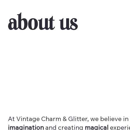
About Us
At Vintage Charm & Glitter, we believe in
imagination
and creating
magical
experi