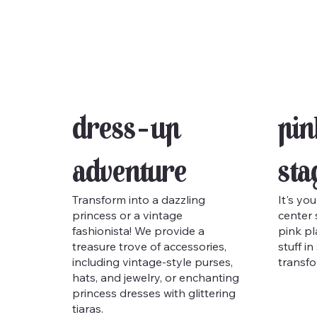
Dress-Up
Pin
Adventure
Sta
Transform into a dazzling
It's you
princess or a vintage
center 
fashionista! We provide a
pink pl
treasure trove of accessories,
stuff i
including vintage-style purses,
transfo
hats, and jewelry, or enchanting
princess dresses with glittering
tiaras.