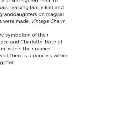
e at life inspired them to
oals. Valuing family first and
r granddaughters on magical
s were made,
Vintage Charm
e symbolism of their
ace and Charlotte, both of
m” within their names’
ell, there is a princess within
litter!