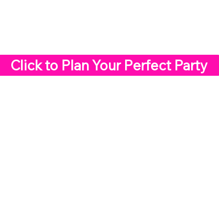
Click to Plan Your Perfect Party