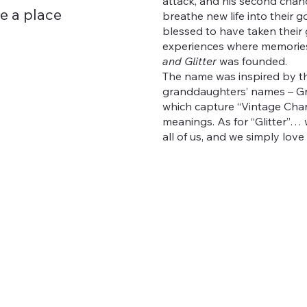
attack, and his second chanc
re a place
breathe new life into their g
blessed to have taken thei
experiences where memorie
and Glitter
was founded.
The name was inspired by th
granddaughters’ names – Gr
which capture “Vintage Char
meanings. As for “Glitter”… w
all of us, and we simply love g