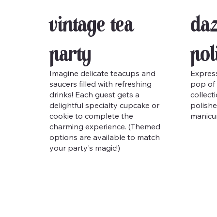
Vintage Tea
Daz
Party
Pol
Imagine delicate teacups and
Express
saucers filled with refreshing
pop of 
drinks! Each guest gets a
collect
delightful specialty cupcake or
polishe
cookie to complete the
manicur
charming experience. (Themed
options are available to match
your party's magic!)