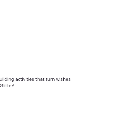
lding activities that turn wishes
litter!