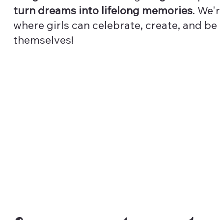
turn dreams into lifelong memories
. We'
where girls can celebrate, create, and be
themselves!