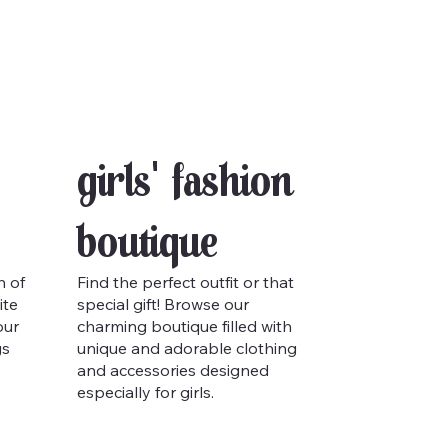
Girls' Fashion
Boutique
h of
Find the perfect outfit or that
ite
special gift! Browse our
our
charming boutique filled with
gs
unique and adorable clothing
and accessories designed
especially for girls.