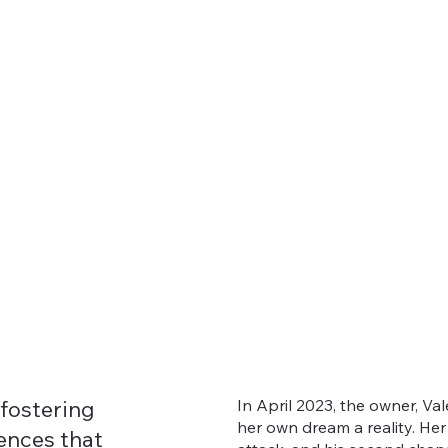
In April 2023, the owner, Va
 fostering
her own dream a reality. He
ences that