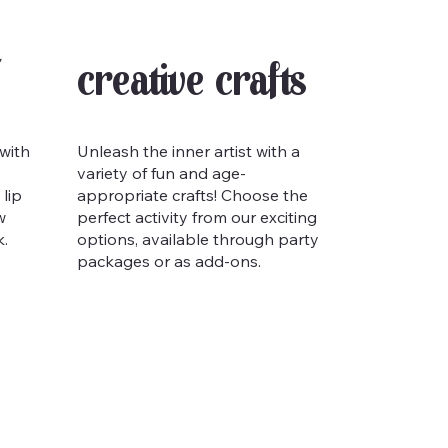
Creative Crafts
 with
Unleash the inner artist with a
variety of fun and age-
lip
appropriate crafts! Choose the
w
perfect activity from our exciting
k.
options, available through party
packages or as add-ons.