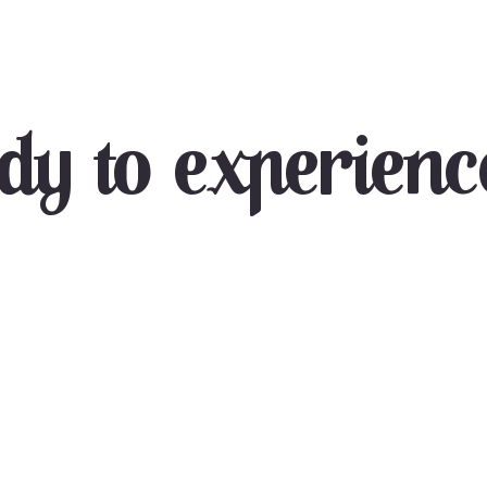
dy to experience